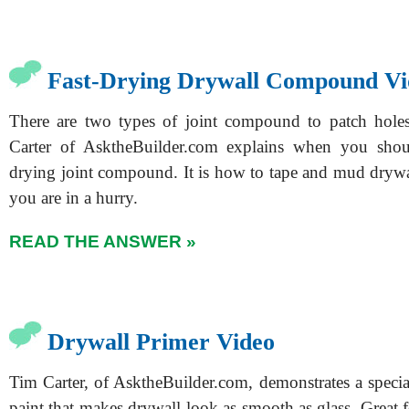
Fast-Drying Drywall Compound Vi
There are two types of joint compound to patch holes
Carter of AsktheBuilder.com explains when you shoul
drying joint compound. It is how to tape and mud drywal
you are in a hurry.
READ THE ANSWER »
Drywall Primer Video
Tim Carter, of AsktheBuilder.com, demonstrates a specia
paint that makes drywall look as smooth as glass. Great f