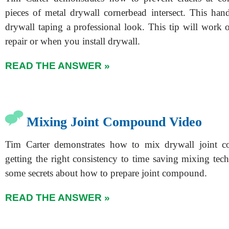
pieces of metal drywall cornerbead intersect. This han
drywall taping a professional look. This tip will work 
repair or when you install drywall.
READ THE ANSWER »
Mixing Joint Compound Video
Tim Carter demonstrates how to mix drywall joint
getting the right consistency to time saving mixing tec
some secrets about how to prepare joint compound.
READ THE ANSWER »