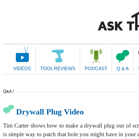
Main
Navigation
VIDEOS
TOOL REVIEWS
PODCAST
Q & A
Q&A /
Drywall Plug Video
Tim Carter shows how to make a drywall plug out of scr
is simple way to patch that hole you might have in your 