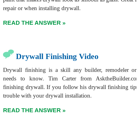
repair or when installing drywall.
READ THE ANSWER »
Drywall Finishing Video
Drywall finishing is a skill any builder, remodeler or 
needs to know. Tim Carter from AsktheBuilder.co
finishing drywall. If you follow his drywall finishing tip
trouble with your drywall installation.
READ THE ANSWER »