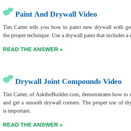
Paint And Drywall Video
Tim Carter tells you how to paint new drywall with gr
the proper technique. Use a drywall paint that includes a 
READ THE ANSWER »
Drywall Joint Compounds Video
Tim Carter, of AsktheBuilder.com, demonstrates how to d
and get a smooth drywall corners. The proper use of 
is important.
READ THE ANSWER »