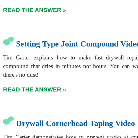
READ THE ANSWER »
Setting Type Joint Compound Vide
Tim Carter explains how to make fast drywall repai
compound that dries in minutes not hours. You can we
there's no dust!
READ THE ANSWER »
Drywall Cornerbead Taping Video
Tim Carter demonstrates how to prevent cracks at co