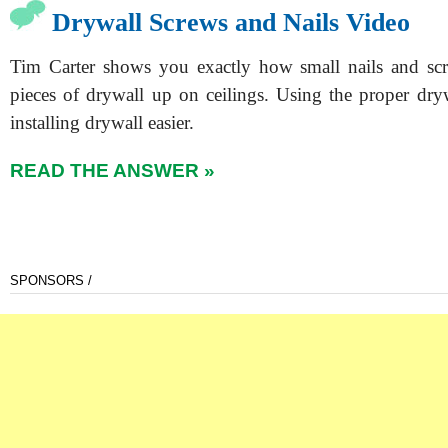
Drywall Screws and Nails Video
Tim Carter shows you exactly how small nails and sc
pieces of drywall up on ceilings. Using the proper dry
installing drywall easier.
READ THE ANSWER »
SPONSORS /